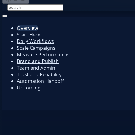
Overview
Start Here
Daily Workflows
Scale Campaigns
Measure Performance
Brand and Publish
Team and Admin
Trust and Reliability
Automation Handoff
Upcoming