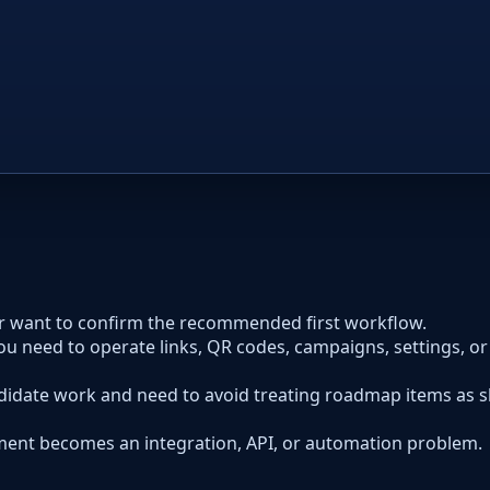
or want to confirm the recommended first workflow.
ou need to operate links, QR codes, campaigns, settings, o
idate work and need to avoid treating roadmap items as 
ent becomes an integration, API, or automation problem.