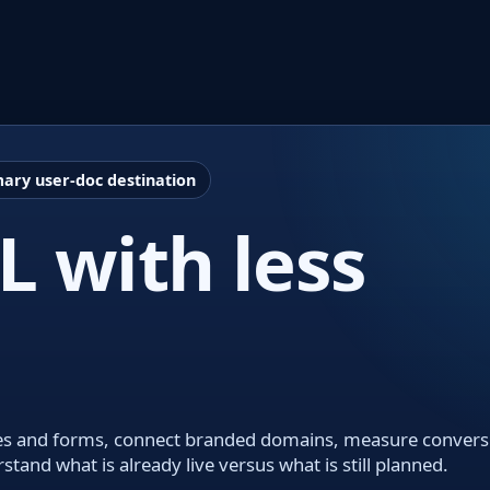
ary user-doc destination
 with less
codes and forms, connect branded domains, measure convers
nd what is already live versus what is still planned.