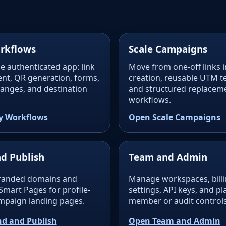
rkflows
Scale Campaigns
e authenticated app: link
Move from one-off links i
t, QR generation, forms,
creation, reusable UTM t
changes, and destination
and structured replacem
workflows.
y Workflows
Open Scale Campaigns
d Publish
Team and Admin
randed domains and
Manage workspaces, billin
Smart Pages for profile-
settings, API keys, and p
ampaign landing pages.
member or audit controls
d and Publish
Open Team and Admin