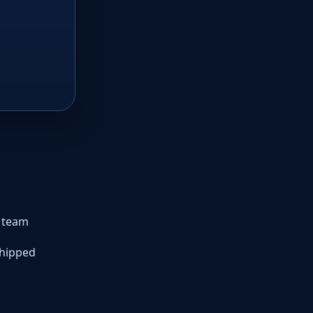
r team
shipped