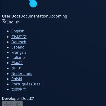
User Docs
Documentation
Upcoming
English
English
简体中文
Deutsch
Español
Français
Italiano
日本語
한국어
Nederlands
Polski
Português (Brasil)
繁體中文
Developer Docs