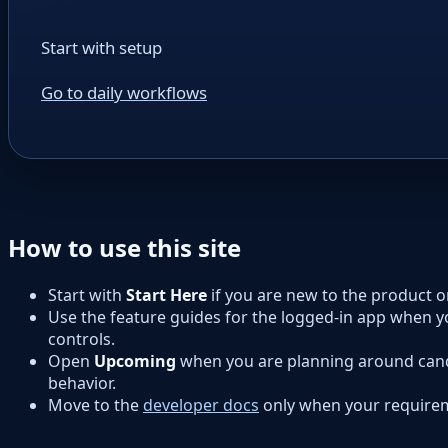
Start with setup
Go to daily workflows
How to use this site
Start with
Start Here
if you are new to the product 
Use the feature guides for the logged-in app when y
controls.
Open
Upcoming
when you are planning around cand
behavior.
Move to the
developer docs
only when your requirem