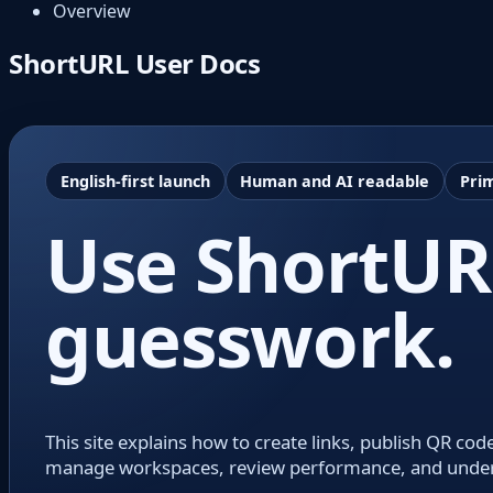
Overview
ShortURL User Docs
English-first launch
Human and AI readable
Prim
Use ShortURL
guesswork.
This site explains how to create links, publish QR 
manage workspaces, review performance, and understa