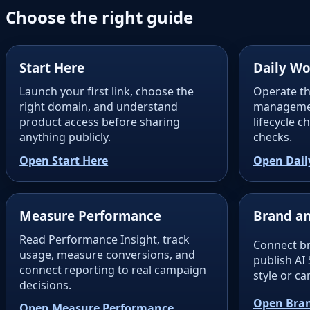
Choose the right guide
Start Here
Daily Wo
Launch your first link, choose the
Operate th
right domain, and understand
managemen
product access before sharing
lifecycle 
anything publicly.
checks.
Open Start Here
Open Dail
Measure Performance
Brand an
Read Performance Insight, track
Connect b
usage, measure conversions, and
publish AI 
connect reporting to real campaign
style or c
decisions.
Open Bran
Open Measure Performance