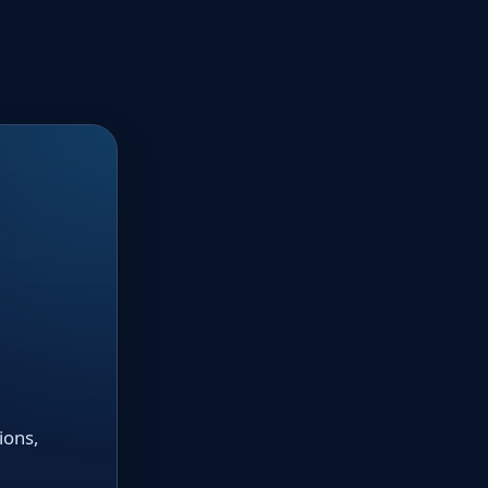
ions,