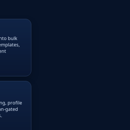
nto bulk
emplates,
ent
g, profile
lan-gated
.