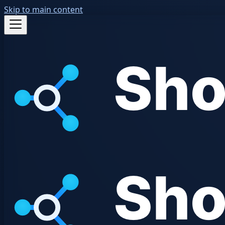
Skip to main content